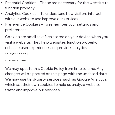
Essential Cookies – These are necessary for the website to
function properly.
Analytics Cookies – To understand how visitors interact
with our website and improve our services.
Preference Cookies – To remember your settings and
preferences.
Cookies are small text files stored on your device when you
visit a website. They help websites function properly,
enhance user experience, and provide analytics.
5. Changes to this Policy
4. Third-Party Cookies
We may update this Cookie Policy from time to time. Any
changes will be posted on this page with the updated date.
We may use third-party services, such as Google Analytics,
which set their own cookies to help us analyze website
traffic and improve our services.