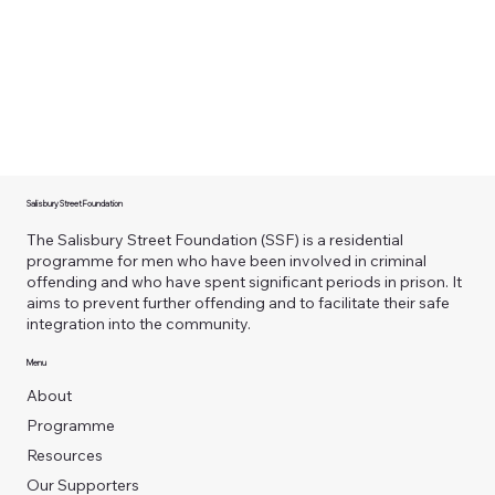
Salisbury Street Foundation
The Salisbury Street Foundation (SSF) is a residential
programme for men who have been involved in criminal
offending and who have spent significant periods in prison. It
aims to prevent further offending and to facilitate their safe
integration into the community.
Menu
About
Programme
Resources
Our Supporters