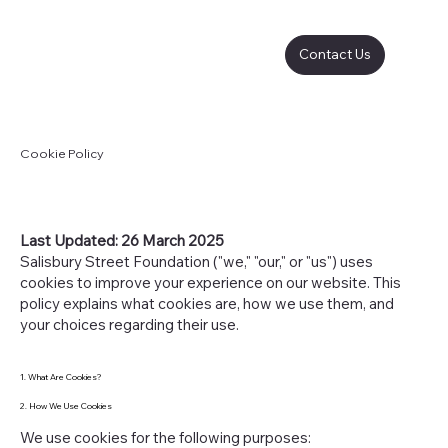
Contact Us
Cookie Policy
Last Updated: 26 March 2025
Salisbury Street Foundation ("we," "our," or "us") uses
cookies to improve your experience on our website. This
policy explains what cookies are, how we use them, and
your choices regarding their use.
1. What Are Cookies?
2. How We Use Cookies
We use cookies for the following purposes: